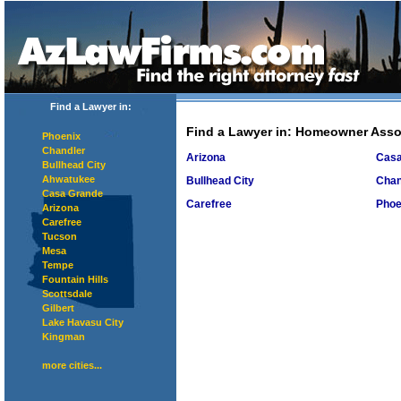
Find a Lawyer in:
Find a Lawyer in
: Homeowner Asso
Phoenix
Chandler
Arizona
Casa
Bullhead City
Ahwatukee
Bullhead City
Chan
Casa Grande
Carefree
Phoe
Arizona
Carefree
Tucson
Mesa
Tempe
Fountain Hills
Scottsdale
Gilbert
Lake Havasu City
Kingman
more cities...