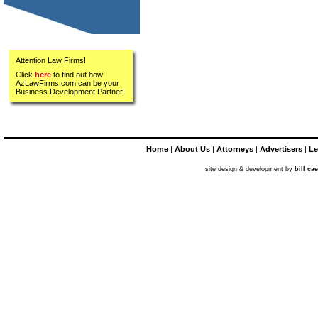
Attention Law Firms!
Click
here
to find out how
AzLawFirms.com can be your
Business Development Partner!
Home
|
About Us
|
Attorneys
|
Advertisers
|
Le
site design & development by
bill ca