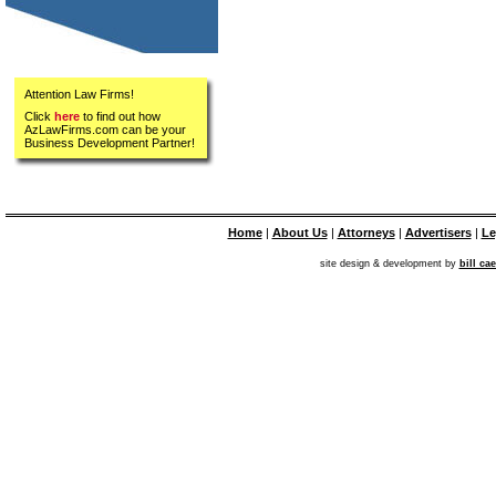
Attention Law Firms!
Click
here
to find out how
AzLawFirms.com can be your
Business Development Partner!
Home
|
About Us
|
Attorneys
|
Advertisers
|
Le
site design & development by
bill ca