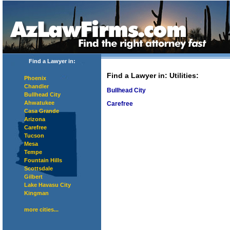
Find a Lawyer in:
Find a Lawyer in
: Utilities:
Phoenix
Chandler
Bullhead City
Bullhead City
Ahwatukee
Carefree
Casa Grande
Arizona
Carefree
Tucson
Mesa
Tempe
Fountain Hills
Scottsdale
Gilbert
Lake Havasu City
Kingman
more cities...