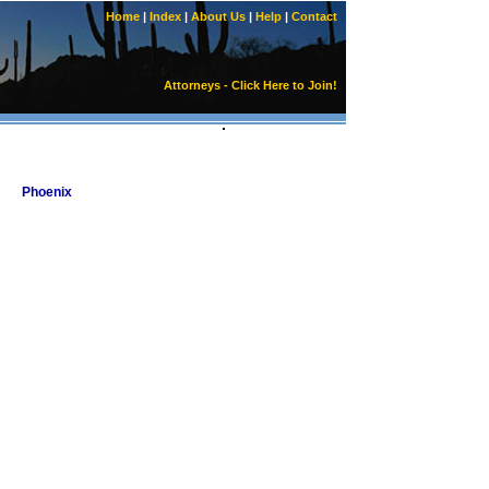
Home
|
Index
|
About Us
|
Help
|
Contact
Attorneys - Click Here to Join!
Phoenix