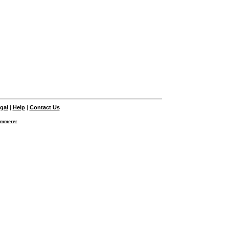
gal
|
Help
|
Contact Us
emmerer