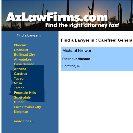
Find a Lawyer in:
Find a Lawyer in
:
Carefree
:
General
Phoenix
Chandler
Michael Brewer
Bullhead City
Ridenour Hienton
Ahwatukee
Casa Grande
Carefree, AZ
Arizona
Carefree
Tucson
Mesa
Tempe
Fountain Hills
Scottsdale
Gilbert
Lake Havasu City
Kingman
more cities...