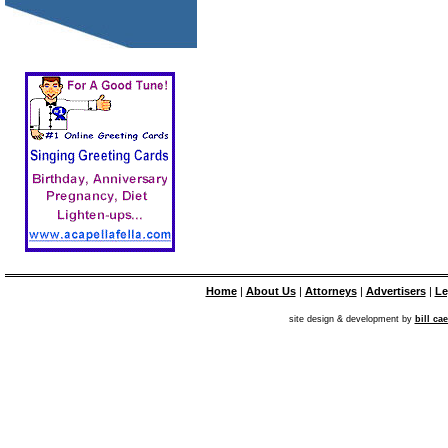
Home
|
About Us
|
Attorneys
|
Advertisers
|
Le
site design & development by
bill ca