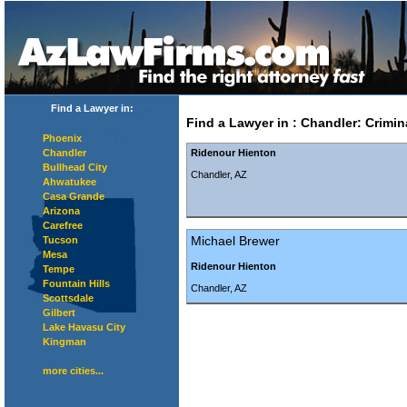
Find a Lawyer in:
Find a Lawyer in
:
Chandler
:
Crimin
Phoenix
Chandler
Ridenour Hienton
Bullhead City
Chandler, AZ
Ahwatukee
Casa Grande
Arizona
Carefree
Michael Brewer
Tucson
Mesa
Ridenour Hienton
Tempe
Fountain Hills
Chandler, AZ
Scottsdale
Gilbert
Lake Havasu City
Kingman
more cities...