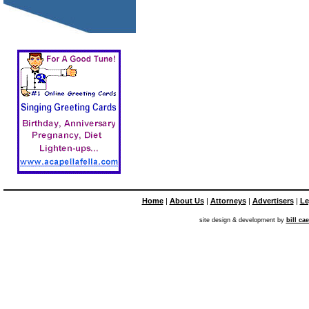
Home
|
About Us
|
Attorneys
|
Advertisers
|
Le
site design & development by
bill ca