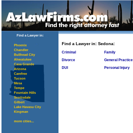
Find a Lawyer in:
Find a Lawyer in
: Sedona:
Phoenix
Chandler
Criminal
Family
Bullhead City
Ahwatukee
Divorce
General Practice
Casa Grande
DUI
Personal Injury
Arizona
Carefree
Tucson
Mesa
Tempe
Fountain Hills
Scottsdale
Gilbert
Lake Havasu City
Kingman
more cities...