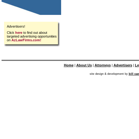
Advertisers!
Click
here
to find out about
targeted advertising opportunities
on
AzLawFirms.com!
Home
|
About Us
|
Attorneys
|
Advertisers
|
Le
site design & development by
bill ca